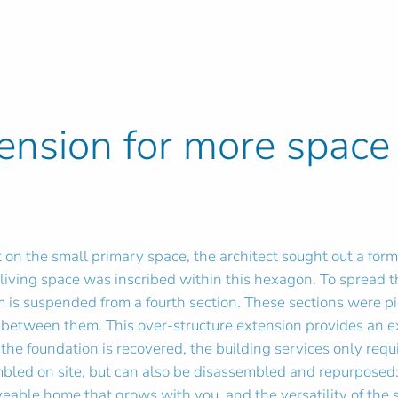
tension for more space
 on the small primary space, the architect sought out a for
r living space was inscribed within this hexagon. To spread
 is suspended from a fourth section. These sections were p
between them. This over-structure extension provides an exc
 the foundation is recovered, the building services only requ
mbled on site, but can also be disassembled and repurposed:
eable home that grows with you, and the versatility of the s