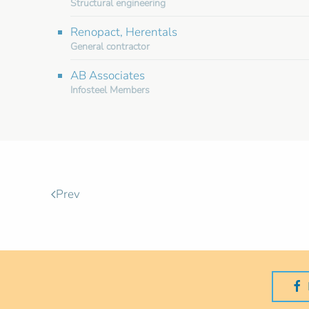
Structural engineering
Renopact, Herentals
General contractor
AB Associates
Infosteel Members
Prev