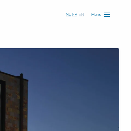
NL
FR
EN
Menu