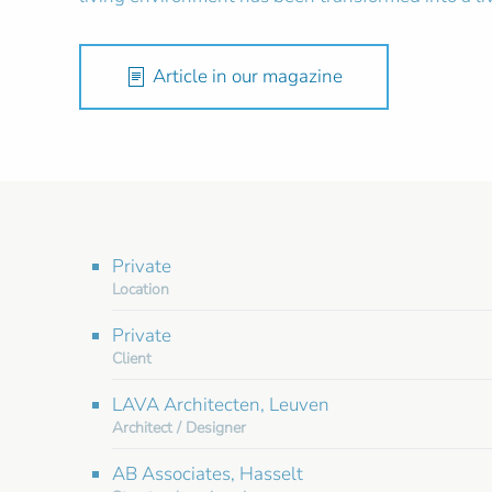
Article in our magazine
Private
Location
Private
Client
LAVA Architecten, Leuven
Architect / Designer
AB Associates, Hasselt