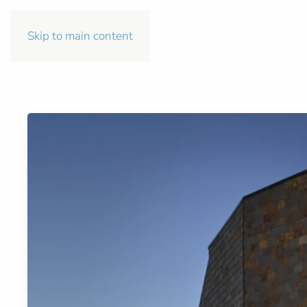
Skip to main content