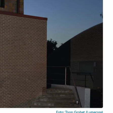
Foto: Toon Grobet (Lumecore)