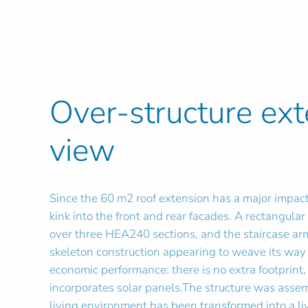
Over-structure ex
view
Since the 60 m2 roof extension has a major impact
kink into the front and rear facades. A rectangula
over three HEA240 sections, and the staircase arm
skeleton construction appearing to weave its way 
economic performance: there is no extra footprint,
incorporates solar panels.The structure was asse
living environment has been transformed into a liv