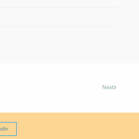
Next
edIn