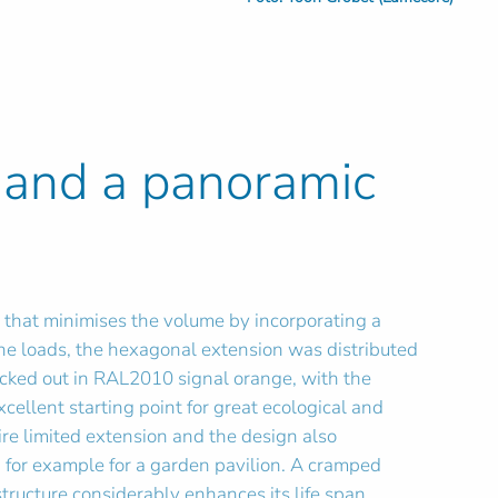
 and a panoramic
m that minimises the volume by incorporating a
 the loads, the hexagonal extension was distributed
icked out in RAL2010 signal orange, with the
ellent starting point for great ecological and
ire limited extension and the design also
 for example for a garden pavilion. A cramped
tructure considerably enhances its life span.