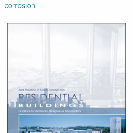
corrosion