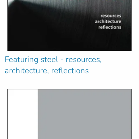
Featuring steel - resources,
architecture, reflections