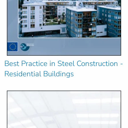
Best Practice in Steel Construction -
Residential Buildings