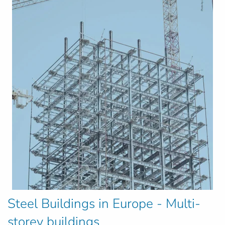
Steel Buildings in Europe - Multi-
storey buildings