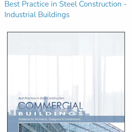
Best Practice in Steel Construction -
Industrial Buildings