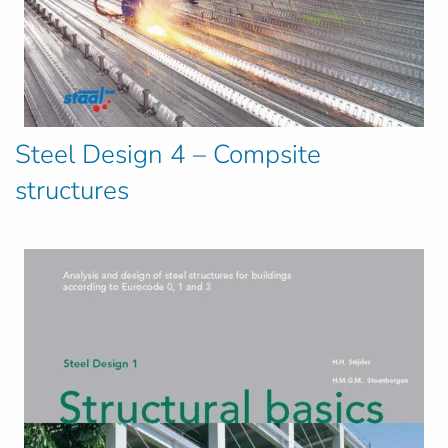
Steel Design 4 – Compsite
structures