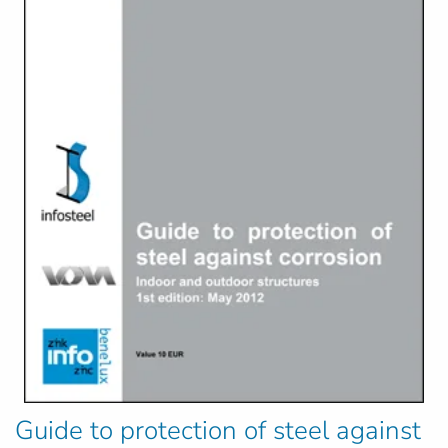
Guide to protection of steel against