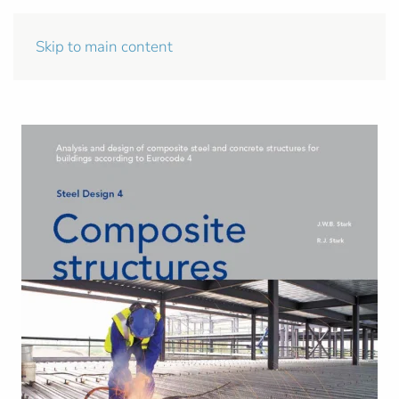
Skip to main content