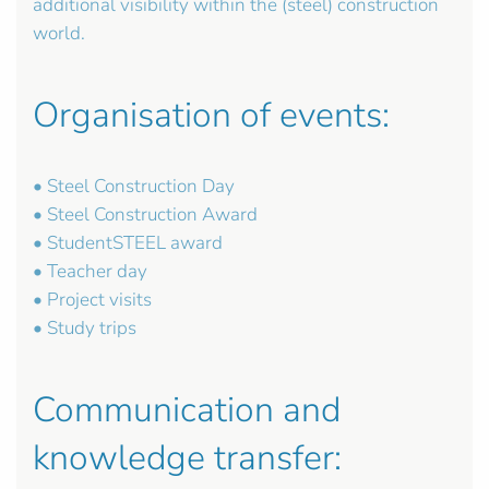
additional visibility within the (steel) construction
world.
Organisation of events:
• Steel Construction Day
• Steel Construction Award
• StudentSTEEL award
• Teacher day
• Project visits
• Study trips
Communication and
knowledge transfer: