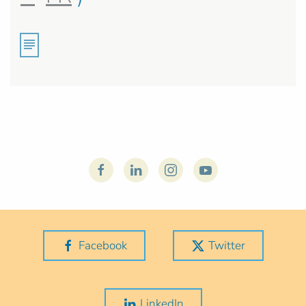
Facebook
Twitter
LinkedIn