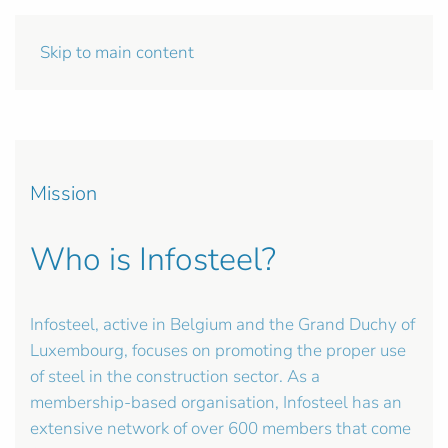
Skip to main content
Mission
Who is Infosteel?
Infosteel, active in Belgium and the Grand Duchy of
Luxembourg, focuses on promoting the proper use
of steel in the construction sector. As a
membership-based organisation, Infosteel has an
extensive network of over 600 members that come