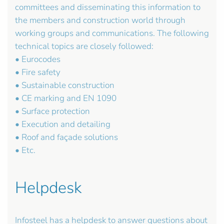
committees and disseminating this information to
the members and construction world through
working groups and communications. The following
technical topics are closely followed:
• Eurocodes
• Fire safety
• Sustainable construction
• CE marking and EN 1090
• Surface protection
• Execution and detailing
• Roof and façade solutions
• Etc.
Helpdesk
Infosteel has a helpdesk to answer questions about