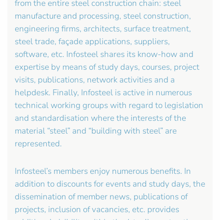
from the entire steel construction chain: steel
manufacture and processing, steel construction,
engineering firms, architects, surface treatment,
steel trade, façade applications, suppliers,
software, etc. Infosteel shares its know-how and
expertise by means of study days, courses, project
visits, publications, network activities and a
helpdesk. Finally, Infosteel is active in numerous
technical working groups with regard to legislation
and standardisation where the interests of the
material “steel” and “building with steel” are
represented.
Infosteel’s members enjoy numerous benefits. In
addition to discounts for events and study days, the
dissemination of member news, publications of
projects, inclusion of vacancies, etc. provides