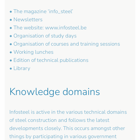
• The magazine ‘info_steel’
• Newsletters
• The website: www.infosteel.be
• Organisation of study days
• Organisation of courses and training sessions
• Working lunches
• Edition of technical publications
• Library
Knowledge domains
Infosteel is active in the various technical domains
of steel construction and follows the latest
developments closely. This occurs amongst other
things by participating in various government