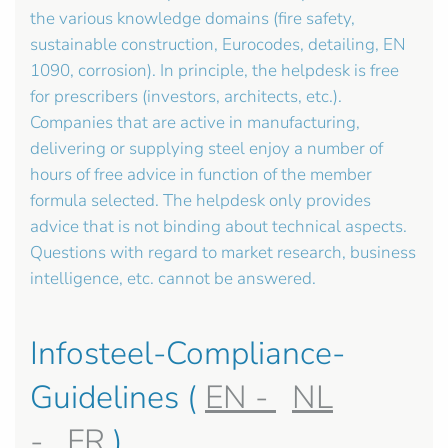
the various knowledge domains (fire safety,
sustainable construction, Eurocodes, detailing, EN
1090, corrosion). In principle, the helpdesk is free
for prescribers (investors, architects, etc.).
Companies that are active in manufacturing,
delivering or supplying steel enjoy a number of
hours of free advice in function of the member
formula selected. The helpdesk only provides
advice that is not binding about technical aspects.
Questions with regard to market research, business
intelligence, etc. cannot be answered.
Infosteel-Compliance-
Guidelines (
EN -
NL
-
FR
)