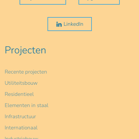
LinkedIn
Projecten
Recente projecten
Utiliteitsbouw
Residentieel
Elementen in staal
Infrastructuur
Internationaal
Industriebouw