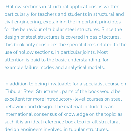
'Hollow sections in structural applications' is written
particularly for teachers and students in structural and
civil engineering, explaining the important principles
for the behaviour of tubular steel structures. Since the
design of steel structures is covered in basic lectures,
this book only considers the special items related to the
use of hollow sections, in particular joints. Most
attention is paid to the basic understanding, for
example failure modes and analytical models.
In addition to being invaluable for a specialist course on
'Tubular Steel Structures', parts of the book would be
excellent for more introductory-level courses on steel
behaviour and design. The material included is an
international consensus of knowledge on the topic: as
such it is an ideal reference book too for all structural
design engineers involved in tubular structures.