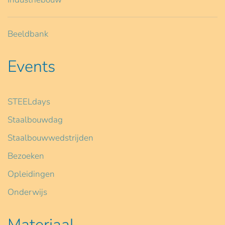
Beeldbank
Events
STEELdays
Staalbouwdag
Staalbouwwedstrijden
Bezoeken
Opleidingen
Onderwijs
Materiaal