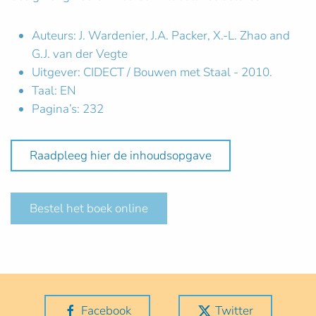
Auteurs: J. Wardenier, J.A. Packer, X.-L. Zhao and
G.J. van der Vegte
Uitgever: CIDECT / Bouwen met Staal - 2010.
Taal: EN
Pagina’s: 232
Raadpleeg hier de inhoudsopgave
Bestel het boek online
Facebook
Twitter