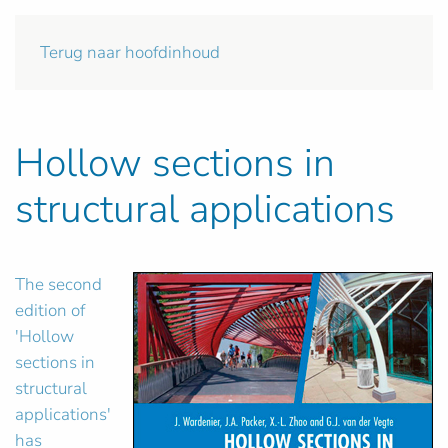
Terug naar hoofdinhoud
Hollow sections in
structural applications
The second
edition of
'Hollow
sections in
structural
applications'
has