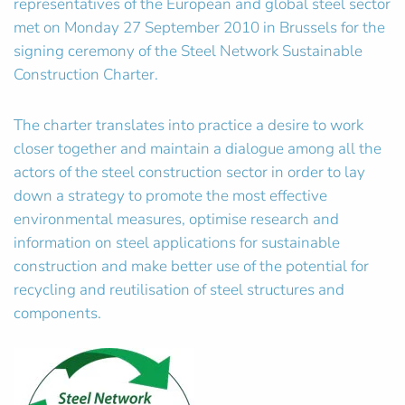
representatives of the European and global steel sector
met on Monday 27 September 2010 in Brussels for the
signing ceremony of the Steel Network Sustainable
Construction Charter.
The charter translates into practice a desire to work
closer together and maintain a dialogue among all the
actors of the steel construction sector in order to lay
down a strategy to promote the most effective
environmental measures, optimise research and
information on steel applications for sustainable
construction and make better use of the potential for
recycling and reutilisation of steel structures and
components.