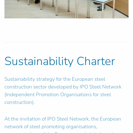
Sustainability Charter
Sustainability strategy for the European steel
construction sector developed by IPO Steel Network
(Independent Promotion Organisations for steel
construction).
At the invitation of IPO Steel Network, the European
network of steel promoting organisations,