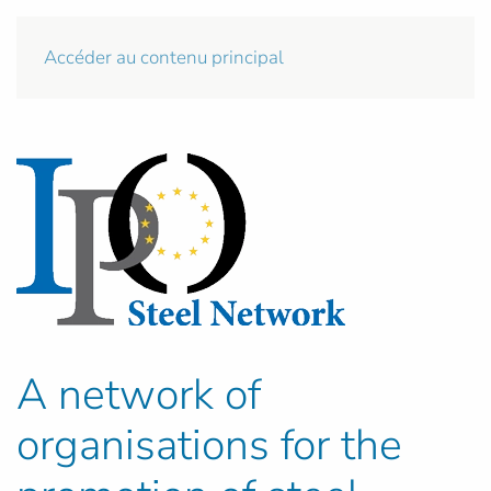
Accéder au contenu principal
A network of
organisations for the