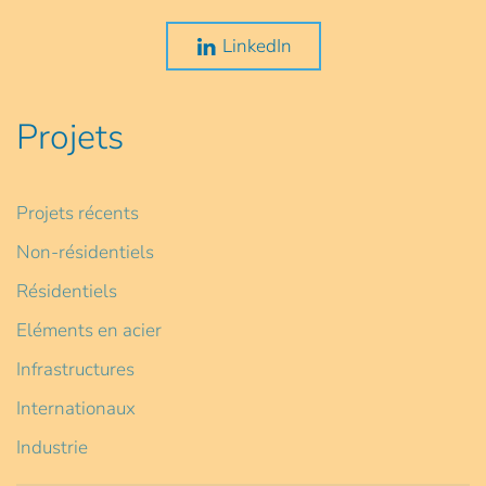
LinkedIn
Projets
Projets récents
Non-résidentiels
Résidentiels
Eléments en acier
Infrastructures
Internationaux
Industrie