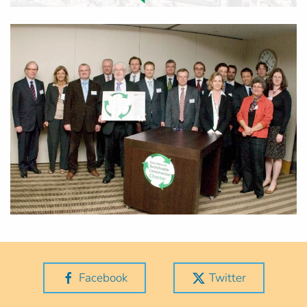
Facebook
Twitter