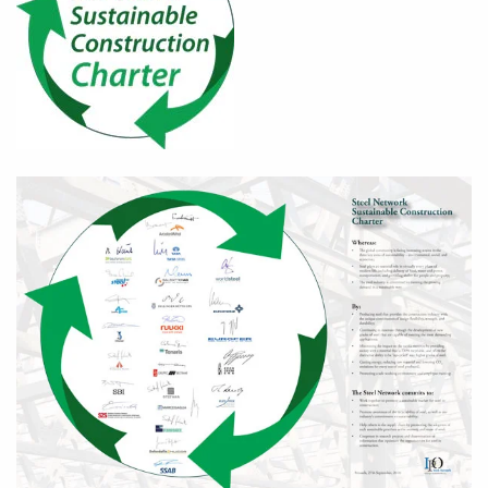
Zoom in