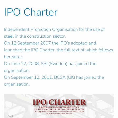
IPO Charter
Independent Promotion Organisation for the use of
steel in the construction sector.
On 12 September 2007 the IPO’s adopted and
launched the IPO Charter, the full text of which follows
hereafter.
On June 12, 2008, SBI (Sweden) has joined the
organisation.
On September 12, 2011, BCSA (UK) has joined the
organisation.