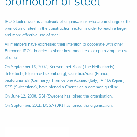
promotion of steel
IPO Steelnetwork is a network of organisations who are in charge of the
promotion of steel in the construction sector in order to reach a larger
and more effective use of steel.
All members have expressed their intention to cooperate with other
European IPO’s in order to share best practices for optimizing the use
of steel.
On September 16, 2007, Bouwen met Staal (The Netherlands),
Infosteel (Belgium & Luxembourg), ConstruirAcier (France),
bauforumstahl (Germany), Promozione Acciaio (Italy), APTA (Spain),
SZS (Switserland), have signed a Charter as a common guidline.
On June 12, 2008, SBI (Sweden) has joined the organisation.
On September, 2011, BCSA (UK) has joined the organisation.