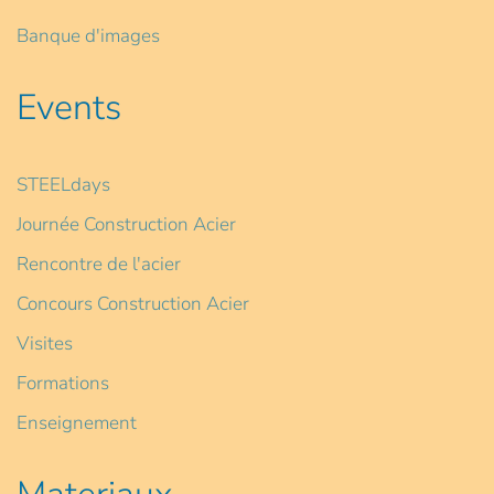
Banque d'images
Events
STEELdays
Journée Construction Acier
Rencontre de l'acier
Concours Construction Acier
Visites
Formations
Enseignement