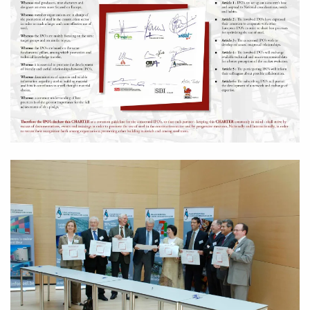
Zoom in